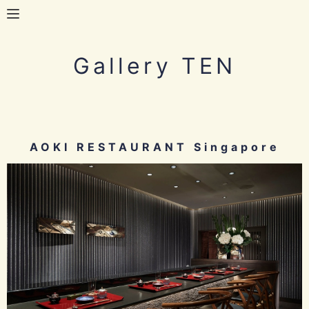
Gallery TEN
AOKI RESTAURANT Singapore