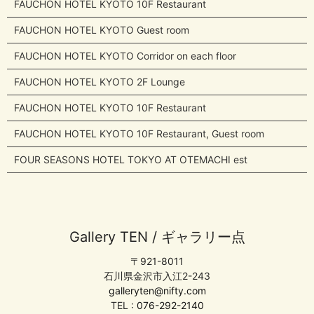
FAUCHON HOTEL KYOTO 10F Restaurant
FAUCHON HOTEL KYOTO Guest room
FAUCHON HOTEL KYOTO Corridor on each floor
FAUCHON HOTEL KYOTO 2F Lounge
FAUCHON HOTEL KYOTO 10F Restaurant
FAUCHON HOTEL KYOTO 10F Restaurant, Guest room
FOUR SEASONS HOTEL TOKYO AT OTEMACHI est
Gallery TEN / ギャラリー点
〒921-8011
石川県金沢市入江2-243
galleryten@nifty.com
TEL :
076-292-2140