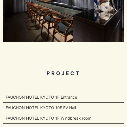
PROJECT
FAUCHON HOTEL KYOTO 1F Entrance
FAUCHON HOTEL KYOTO 10F EV Hall
FAUCHON HOTEL KYOTO 1F Windbreak room